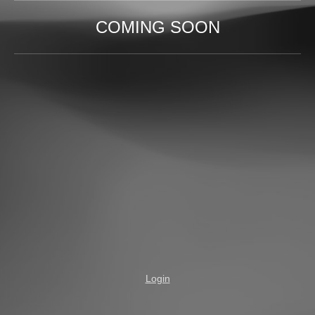
COMING SOON
Login